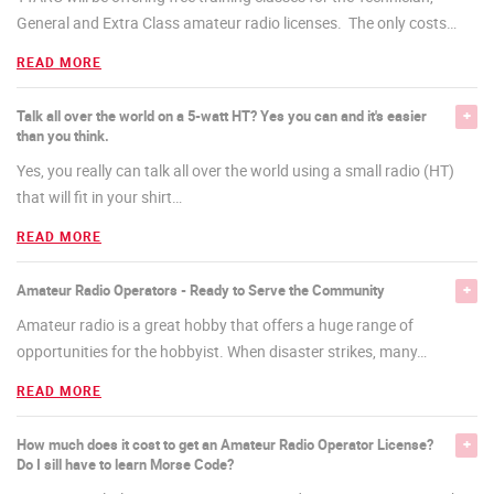
General and Extra Class amateur radio licenses. The only costs
…
READ MORE
Talk all over the world on a 5-watt HT? Yes you can and it's easier
than you think.
Yes, you really can talk all over the world using a small radio (HT)
that will fit in your shirt
…
READ MORE
Amateur Radio Operators - Ready to Serve the Community
Amateur radio is a great hobby that offers a huge range of
opportunities for the hobbyist. When disaster strikes, many
…
READ MORE
How much does it cost to get an Amateur Radio Operator License?
Do I sill have to learn Morse Code?