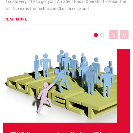
It costs very little to get your Amateur Radio Operator License. The
first license is the Technician Class license and
…
READ MORE