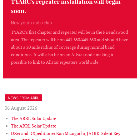
TYARC's repeater installation will begin
soon.
New youth radio club
TYARC's first chapter and repeater will be in the Friendswood
area. The repeater will be on 441.650/445.650 and should have
about a 20 mile radius of coverage during normal band
conditions. It will also be on an Allstar node making it
possible to link to Allstar repeaters worldwide.
NEWS FROM ARRL
06 August 2026
The ARRL Solar Update
The ARRL Solar Update
DXer and DXpeditioner Kan Mizoguchi, JA1BK, Silent Key