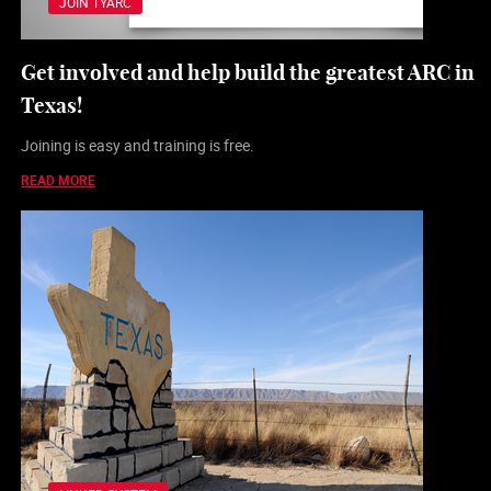
JOIN TYARC
Get involved and help build the greatest ARC in
Texas!
Joining is easy and training is free.
READ MORE