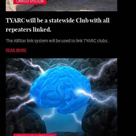
LINKED SYSTEM
TYARC will be a statewide Club with all
repeaters linked.
The AllStar link system will be used to link TYARC clubs.
READ MORE