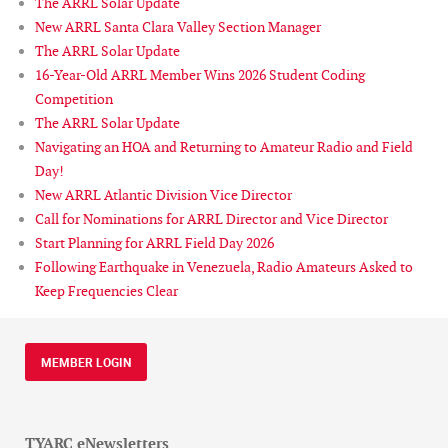
The ARRL Solar Update
New ARRL Santa Clara Valley Section Manager
The ARRL Solar Update
16-Year-Old ARRL Member Wins 2026 Student Coding
Competition
The ARRL Solar Update
Navigating an HOA and Returning to Amateur Radio and Field
Day!
New ARRL Atlantic Division Vice Director
Call for Nominations for ARRL Director and Vice Director
Start Planning for ARRL Field Day 2026
Following Earthquake in Venezuela, Radio Amateurs Asked to
Keep Frequencies Clear
MEMBER LOGIN
TYARC eNewsletters