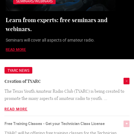
SEMINARS/WEBINARS
Learn from experts: free seminars and
webinars.
Seminars will cover all aspects of amateur radio.
READ MORE
TYARC NEWS
Creation of TYARC
The Texas Youth Amateur Radio Club (TYARC) is being created to
promote the many aspects of amateur radio to youth.
…
READ MORE
Free Training Classes - Get your Technician Class License
TYARC will be offering free training classes for the Technician,